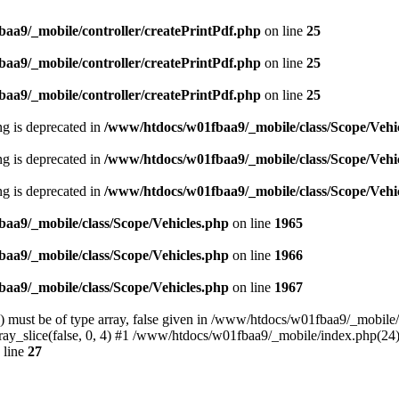
aa9/_mobile/controller/createPrintPdf.php
on line
25
aa9/_mobile/controller/createPrintPdf.php
on line
25
aa9/_mobile/controller/createPrintPdf.php
on line
25
ing is deprecated in
/www/htdocs/w01fbaa9/_mobile/class/Scope/Vehi
ing is deprecated in
/www/htdocs/w01fbaa9/_mobile/class/Scope/Vehi
ing is deprecated in
/www/htdocs/w01fbaa9/_mobile/class/Scope/Vehi
aa9/_mobile/class/Scope/Vehicles.php
on line
1965
aa9/_mobile/class/Scope/Vehicles.php
on line
1966
aa9/_mobile/class/Scope/Vehicles.php
on line
1967
) must be of type array, false given in /www/htdocs/w01fbaa9/_mobile/c
ray_slice(false, 0, 4) #1 /www/htdocs/w01fbaa9/_mobile/index.php(24)
 line
27