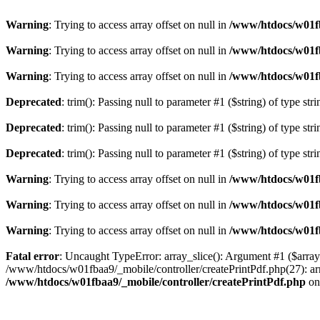
Warning
: Trying to access array offset on null in
/www/htdocs/w01fb
Warning
: Trying to access array offset on null in
/www/htdocs/w01fb
Warning
: Trying to access array offset on null in
/www/htdocs/w01fb
Deprecated
: trim(): Passing null to parameter #1 ($string) of type str
Deprecated
: trim(): Passing null to parameter #1 ($string) of type str
Deprecated
: trim(): Passing null to parameter #1 ($string) of type str
Warning
: Trying to access array offset on null in
/www/htdocs/w01fb
Warning
: Trying to access array offset on null in
/www/htdocs/w01fb
Warning
: Trying to access array offset on null in
/www/htdocs/w01fb
Fatal error
: Uncaught TypeError: array_slice(): Argument #1 ($array
/www/htdocs/w01fbaa9/_mobile/controller/createPrintPdf.php(27): ar
/www/htdocs/w01fbaa9/_mobile/controller/createPrintPdf.php
on