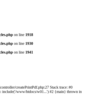
cles.php
on line
1918
cles.php
on line
1930
cles.php
on line
1941
ontroller/createPrintPdf.php:27 Stack trace: #0
: include('/www/htdocs/w01...') #2 {main} thrown in